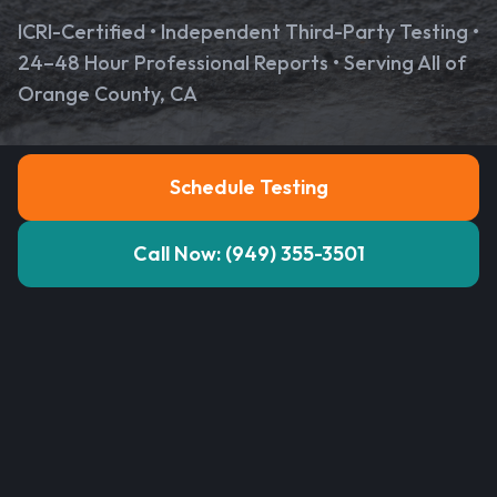
ICRI-Certified • Independent Third-Party Testing •
24–48 Hour Professional Reports • Serving All of
Orange County, CA
Schedule Testing
Call Now: (949) 355-3501