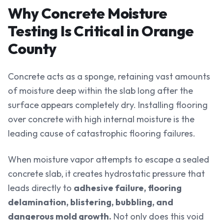
Why Concrete Moisture
Testing Is Critical in Orange
County
Concrete acts as a sponge, retaining vast amounts
of moisture deep within the slab long after the
surface appears completely dry. Installing flooring
over concrete with high internal moisture is the
leading cause of catastrophic flooring failures.
When moisture vapor attempts to escape a sealed
concrete slab, it creates hydrostatic pressure that
leads directly to
adhesive failure, flooring
delamination, blistering, bubbling, and
dangerous mold growth.
Not only does this void