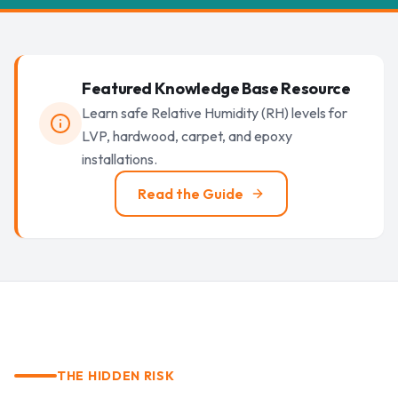
Featured Knowledge Base Resource
Learn safe Relative Humidity (RH) levels for
LVP, hardwood, carpet, and epoxy
installations.
Read the Guide
THE HIDDEN RISK