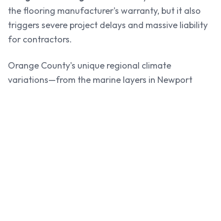
the flooring manufacturer's warranty, but it also
triggers severe project delays and massive liability
for contractors.
Orange County's unique regional climate
variations—from the marine layers in Newport
Beach and Huntington Beach to the warmer inland
conditions of Anaheim and Irvine—require precise,
localized testing to guarantee that moisture vapor
emission and internal relative humidity are within
safe limits.