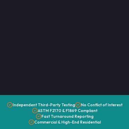
Independent Third-Party Testing
No Conflict of Interest
ASTM F2170 & F1869 Compliant
Fast Turnaround Reporting
Commercial & High-End Residential