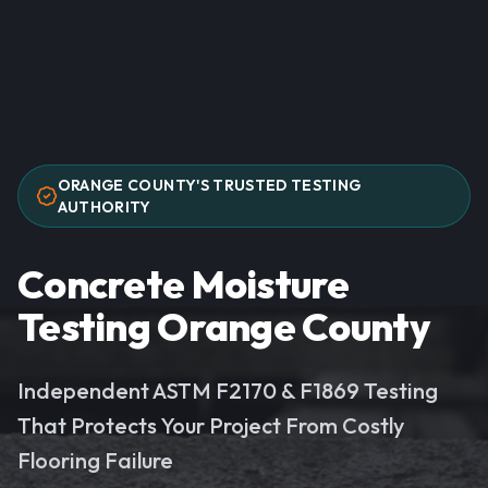
ORANGE COUNTY'S TRUSTED TESTING
AUTHORITY
Concrete Moisture
Testing Orange County
Independent ASTM F2170 & F1869 Testing
That Protects Your Project From Costly
Flooring Failure