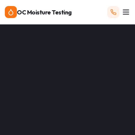
OC Moisture Testing
Call Now