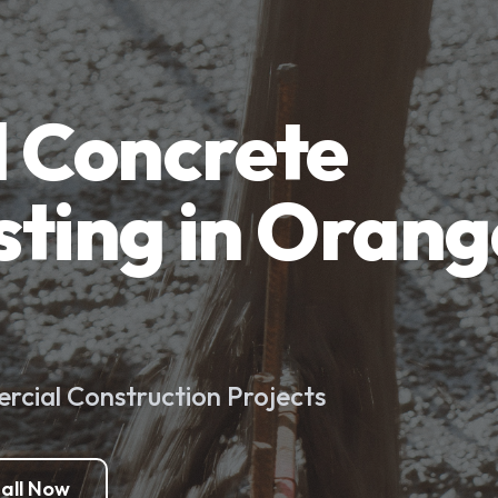
 Concrete
sting in Orang
cial Construction Projects
all Now