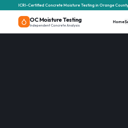
ICRI-Certified Concrete Moisture Testing in Orange Count
OC Moisture Testing
Home
S
Independent Concrete Analysis