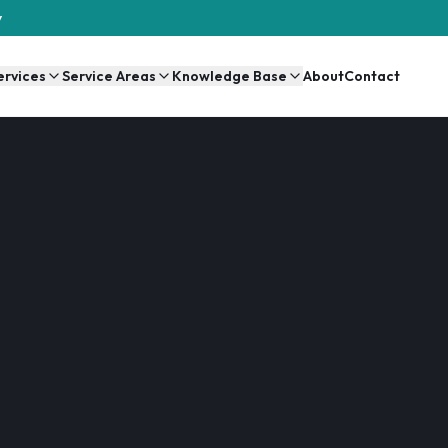
y
ervices
Service Areas
Knowledge Base
About
Contact