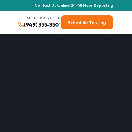
Contact Us Online
24-48 Hour Reporting
CALL FOR A QUOTE
Schedule Testing
(949) 355-3501